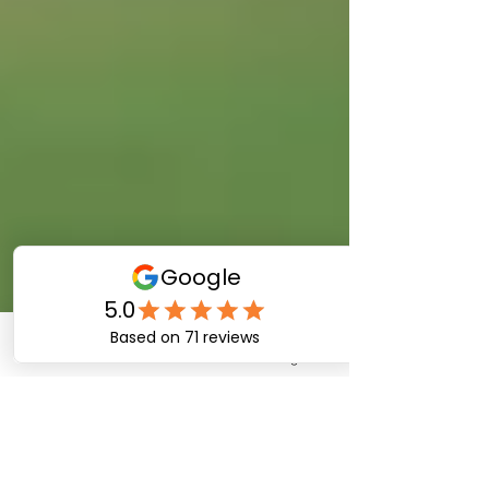
Phone
Email
Instagram
Blake Pittman
Aug 13, 2024
3 min read