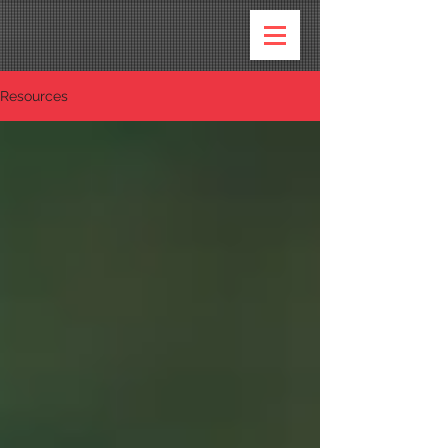
Resources