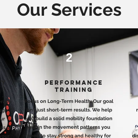
Our Services
2
py
Performance
Training
Focus on Long-Term Health: Our goal
herapy
isn’t just short-term results. We help
ough
you build a solid mobility foundation
ur
within the movement patterns you
as of
need to stay strong and healthy for
di
 your