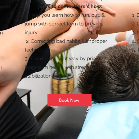
years to come. Here's how:
pect:
1. Help you learn how to run, cut, &
​1
.
jump with correct form to prevent
2.
injury
3.
on
2. Correcting bad habits & improper
4.
techniques
5.
3. Training the right way by prioritizing
6. 
long-term health with strength and
n
stabilization training
Book Now