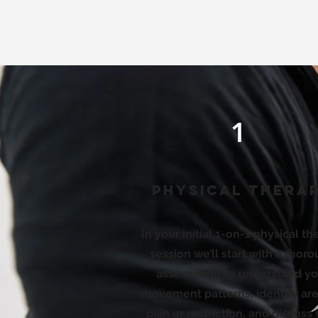
1
Physical Thera
In your initial 1-on-1 physical t
session we’ll start with a thor
assessment to understand yo
movement patterns, identify are
pain or restriction, and discuss