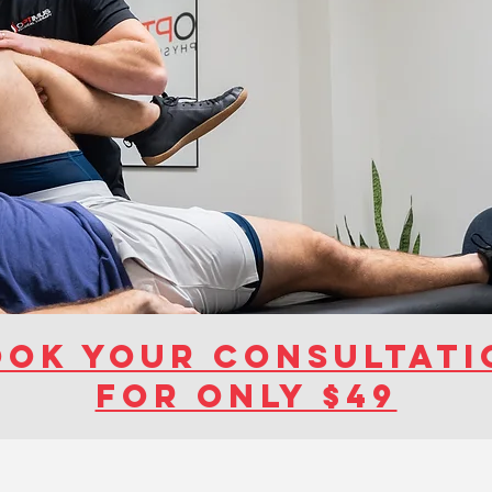
ook your consultati
for ONly $49