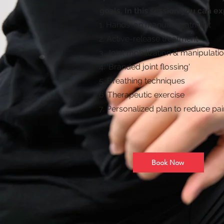
goals. In this session you can ex
1. Hands-on manual treatment
2. Active-release treatment
3. Joint mobilization & manipulati
4. 'Branded joint flossing'
5. Breathing techniques
6. Therapeutic exercise
7. Personalized plan to reduce pai
Book Now