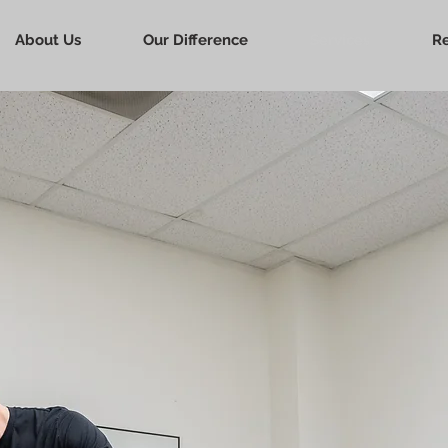
About Us
Our Difference
Services
R