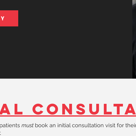
AY
IAL CONSULT
e patients
must
book an initial consultation visit for their
t