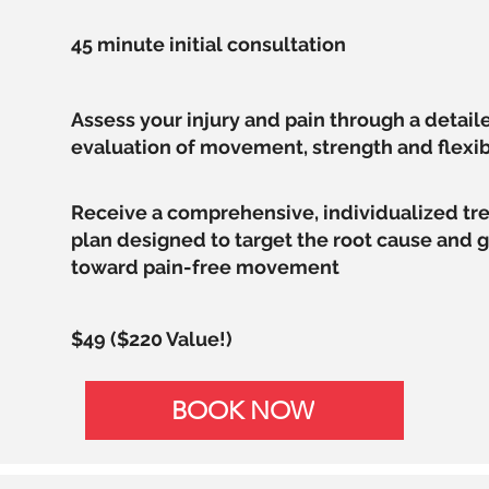
45 minute initial consultation
Assess your injury and pain through a detail
evaluation of movement, strength and flexib
Receive a comprehensive, individualized t
plan designed to target the root cause and 
toward pain-free movement
$49 ($220 Value!)
BOOK NOW