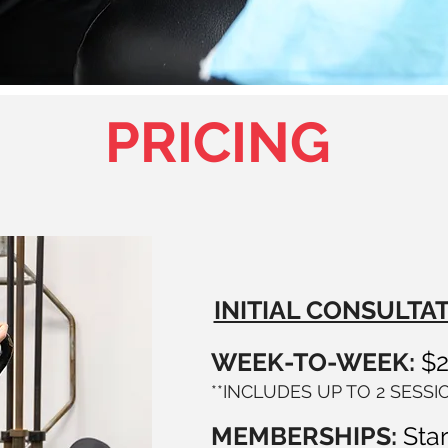
PRICING
INITIAL CONSULTAT
WEEK-TO-WEEK:
$
**INCLUDES UP TO 2 SESS
MEMBERSHIPS:
Star