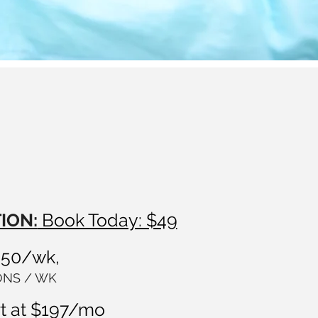
ION:
Book Today: $49
250/wk,
IONS / WK
t at $197/mo