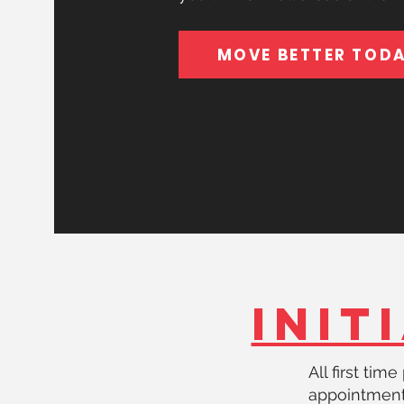
MOVE BETTER TOD
INIT
All first tim
appointmen