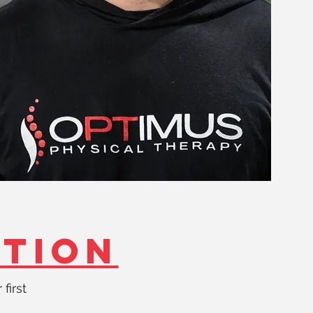
ATION
 first