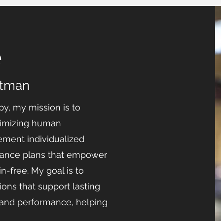
e
ttman
py, my mission is to
ptimizing human
ement individualized
mance plans that empower
n-free. My goal is to
ons that support lasting
nd performance, helping