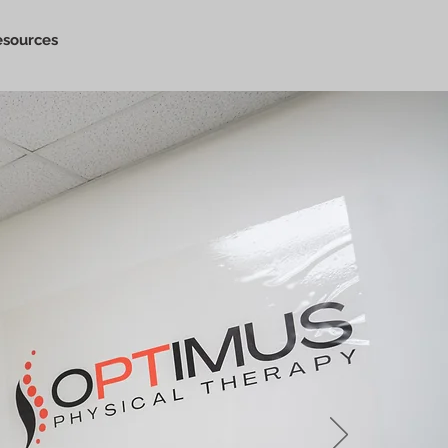
esources