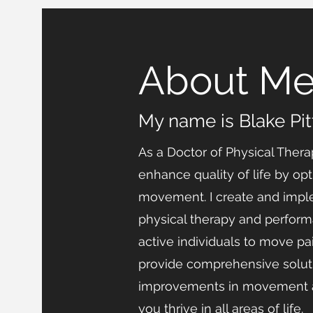
About M
My name is Blake Pi
As a Doctor of Physical Thera
enhance quality of life by o
movement. I create and impl
physical therapy and perfor
active individuals to move pai
provide comprehensive soluti
improvements in movement a
you thrive in all areas of life.