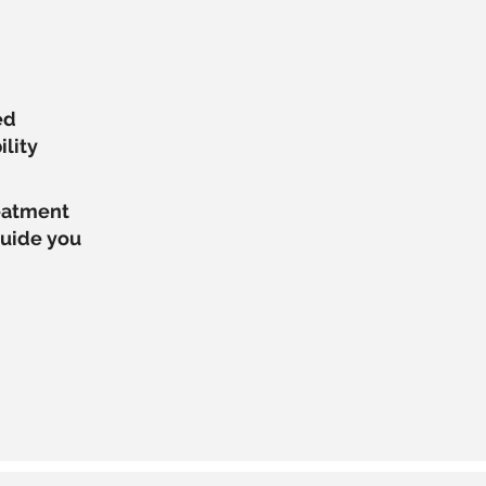
ed
ility
reatment
guide you