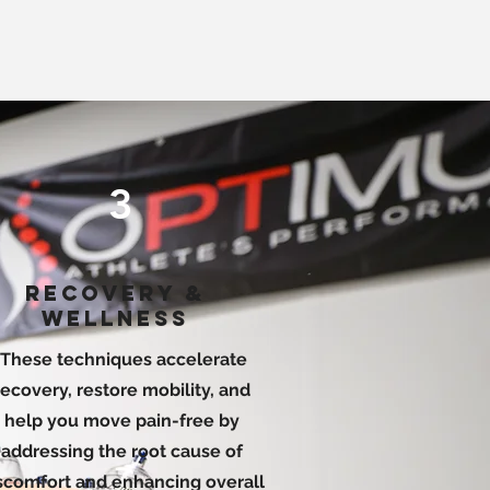
3
RECOVERY &
WELLNESS
These techniques accelerate
recovery, restore mobility, and
help you move pain-free by
addressing the root cause of
scomfort and enhancing overall