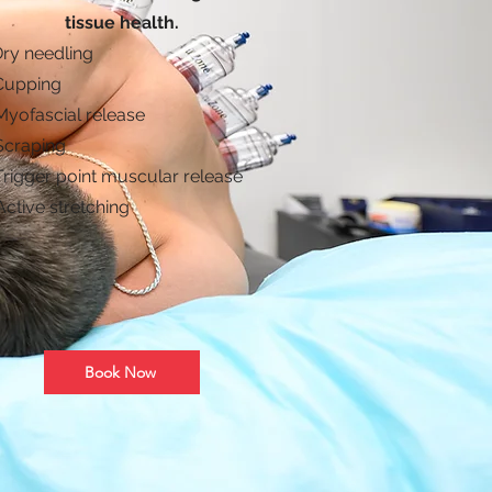
tissue health.
Dry needling
Cupping
Myofascial release
 Scraping
 Trigger point muscular release
Active stretching
Book Now