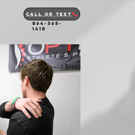
Call or Text
864-365-
1418