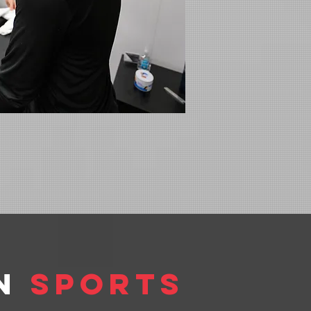
in
Sports