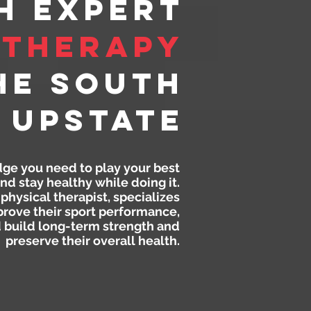
h Expert
 Therapy
he South
 Upstate
dge you need to play your best
nd stay healthy while doing it.
physical therapist, specializes
prove their sport performance,
d build long-term strength and
preserve their overall health.