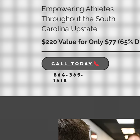
Empowering Athletes
Throughout the South
Carolina Upstate
$220 Value for Only $77 (65% D
Call Today
864-365-
1418