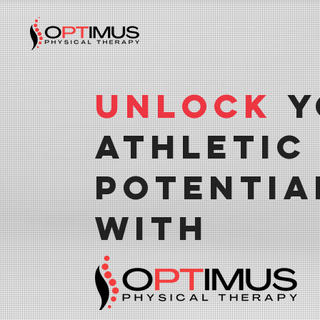
Unlock
Y
Athletic
Potentia
With