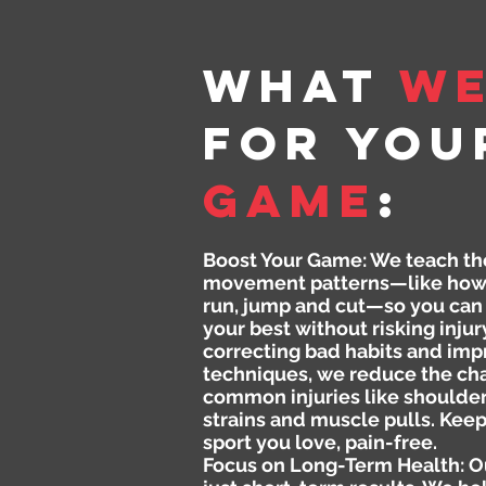
What
W
for You
GAME
:
Boost Your Game: We teach th
movement patterns—like how 
run, jump and cut—so you can
your best without risking injur
correcting bad habits and imp
techniques, we reduce the ch
common injuries like shoulde
strains and muscle pulls. Keep
sport you love, pain-free.
Focus on Long-Term Health: Ou