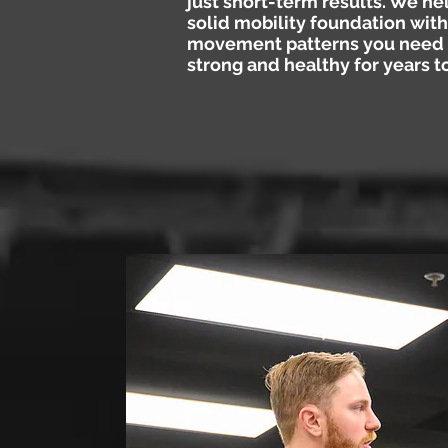
just short-term results. We he
solid mobility foundation with
movement patterns you need 
strong and healthy for years 