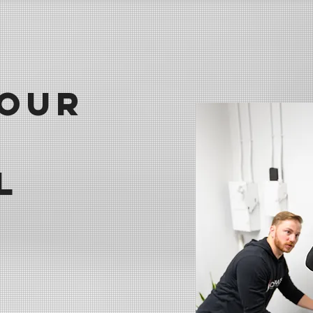
our
l