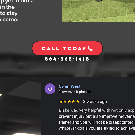
lp you build a
in the
to stay
to come.
Call Today
864-365-1418
864-365-