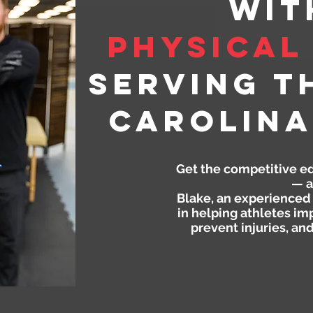
wit
Physical
Serving t
Carolina
Get the competitive e
— a
Blake, an experienced 
in helping athletes im
prevent injuries, an