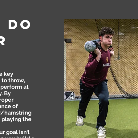
e
Do
r
e key
to throw,
 perform at
y. By
roper
ance of
r/hamstring
 playing the
r goal isn’t