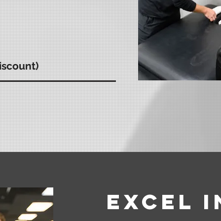
iscount)
Excel 