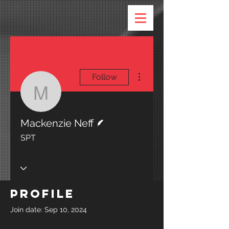
More actions
Follow
Mackenzie Neff
Writer
Mackenzie Neff
SPT
Profile
Join date: Sep 10, 2024