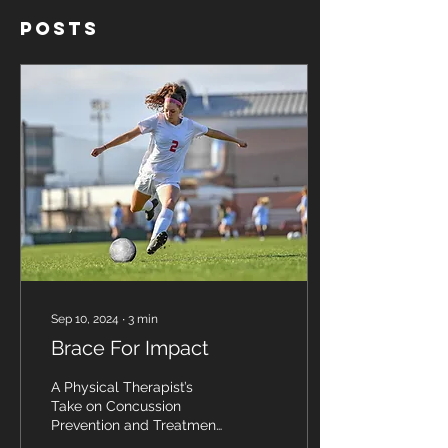
Posts
Sep 10, 2024
∙
3
min
Brace For Impact
A Physical Therapist’s
Take on Concussion
Prevention and Treatment
in Athletes Sport-related