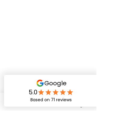
Phone
Email
Instagram