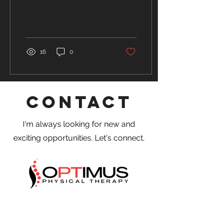
concussions are
considered the most
common...
16
0
Contact
I'm always looking for new and
exciting opportunities. Let's connect.